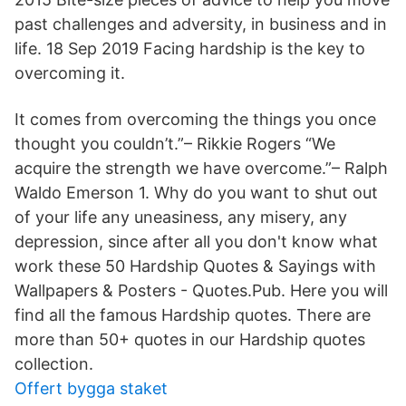
past challenges and adversity, in business and in
life. 18 Sep 2019 Facing hardship is the key to
overcoming it.
It comes from overcoming the things you once
thought you couldn’t.”– Rikkie Rogers “We
acquire the strength we have overcome.”– Ralph
Waldo Emerson 1. Why do you want to shut out
of your life any uneasiness, any misery, any
depression, since after all you don't know what
work these 50 Hardship Quotes & Sayings with
Wallpapers & Posters - Quotes.Pub. Here you will
find all the famous Hardship quotes. There are
more than 50+ quotes in our Hardship quotes
collection.
Offert bygga staket