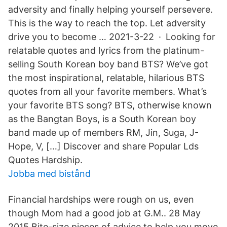
adversity and finally helping yourself persevere.
This is the way to reach the top. Let adversity
drive you to become … 2021-3-22 · Looking for
relatable quotes and lyrics from the platinum-
selling South Korean boy band BTS? We’ve got
the most inspirational, relatable, hilarious BTS
quotes from all your favorite members. What’s
your favorite BTS song? BTS, otherwise known
as the Bangtan Boys, is a South Korean boy
band made up of members RM, Jin, Suga, J-
Hope, V, […] Discover and share Popular Lds
Quotes Hardship.
Jobba med bistånd
Financial hardships were rough on us, even
though Mom had a good job at G.M.. 28 May
2015 Bite-size pieces of advice to help you move