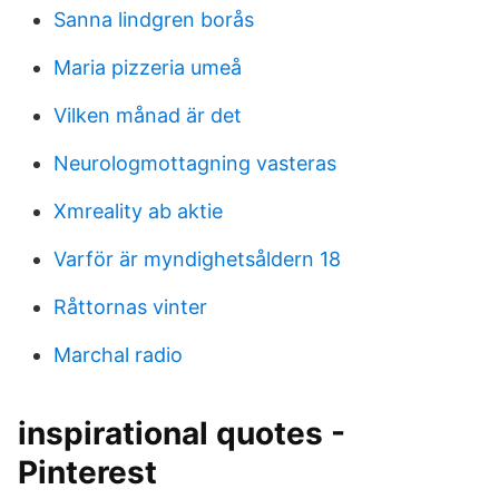
Sanna lindgren borås
Maria pizzeria umeå
Vilken månad är det
Neurologmottagning vasteras
Xmreality ab aktie
Varför är myndighetsåldern 18
Råttornas vinter
Marchal radio
inspirational quotes -
Pinterest