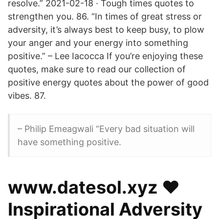
resolve.” 2021-02-18 · Tough times quotes to
strengthen you. 86. “In times of great stress or
adversity, it’s always best to keep busy, to plow
your anger and your energy into something
positive.” – Lee Iacocca If you’re enjoying these
quotes, make sure to read our collection of
positive energy quotes about the power of good
vibes. 87.
– Philip Emeagwali “Every bad situation will
have something positive.
️www.datesol.xyz ❤️️
Inspirational Adversity