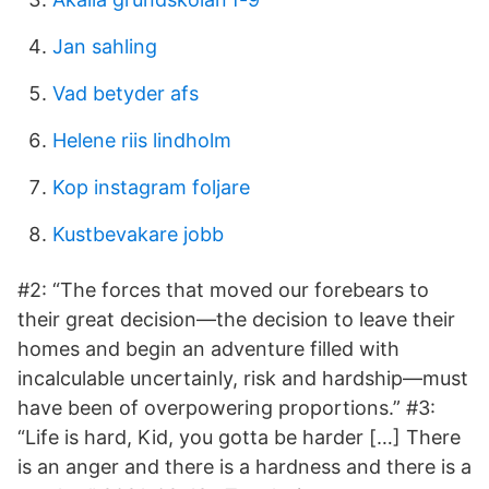
Jan sahling
Vad betyder afs
Helene riis lindholm
Kop instagram foljare
Kustbevakare jobb
#2: “The forces that moved our forebears to
their great decision—the decision to leave their
homes and begin an adventure filled with
incalculable uncertainly, risk and hardship—must
have been of overpowering proportions.” #3:
“Life is hard, Kid, you gotta be harder […] There
is an anger and there is a hardness and there is a