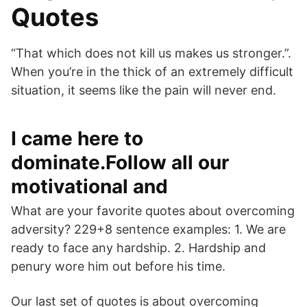
Quotes
“That which does not kill us makes us stronger.”.
When you’re in the thick of an extremely difficult
situation, it seems like the pain will never end.
I came here to
dominate.Follow all our
motivational and
What are your favorite quotes about overcoming
adversity? 229+8 sentence examples: 1. We are
ready to face any hardship. 2. Hardship and
penury wore him out before his time.
Our last set of quotes is about overcoming