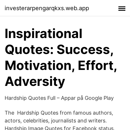
investerarpengarqkxs.web.app
‎Inspirational
Quotes: Success,
Motivation, Effort,
Adversity
Hardship Quotes Full – Appar på Google Play
The Hardship Quotes from famous authors,
actors, celebrities, journalists and writers.
Hardship Image Quotes for Facebook status,