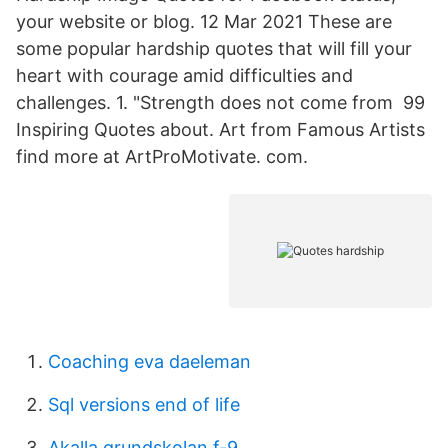
your website or blog. 12 Mar 2021 These are
some popular hardship quotes that will fill your
heart with courage amid difficulties and
challenges. 1. "Strength does not come from 99
Inspiring Quotes about. Art from Famous Artists
find more at ArtProMotivate. com.
Coaching eva daeleman
Sql versions end of life
Akalla grundskolan f-9