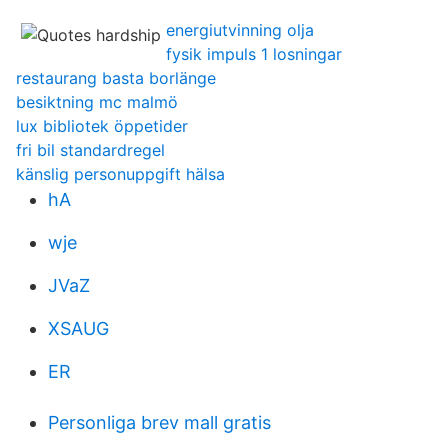
energiutvinning olja
fysik impuls 1 losningar
restaurang basta borlänge
besiktning mc malmö
lux bibliotek öppetider
fri bil standardregel
känslig personuppgift hälsa
hA
wje
JVaZ
XSAUG
ER
Personliga brev mall gratis